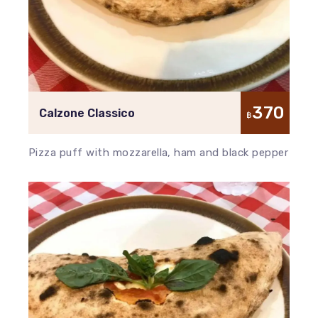
370
Calzone Classico
฿
Pizza puff with mozzarella, ham and black pepper