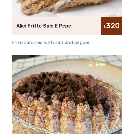
320
Alici Fritte Sale E Pepe
฿
Fried sardines with salt and pepper