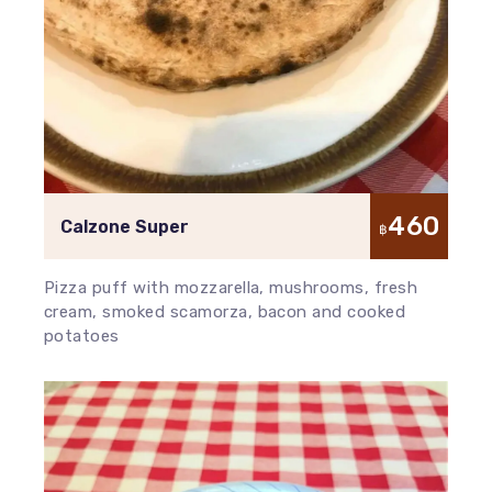
460
Calzone Super
฿
Pizza puff with mozzarella, mushrooms, fresh
cream, smoked scamorza, bacon and cooked
potatoes