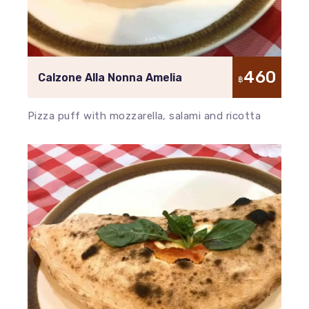
460
Calzone Alla Nonna Amelia
฿
Pizza puff with mozzarella, salami and ricotta