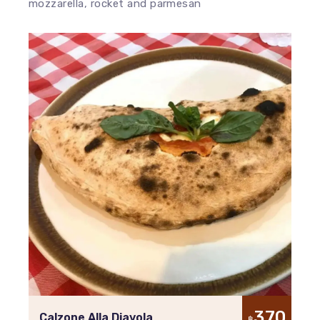
mozzarella, rocket and parmesan
370
Calzone Alla Diavola
฿