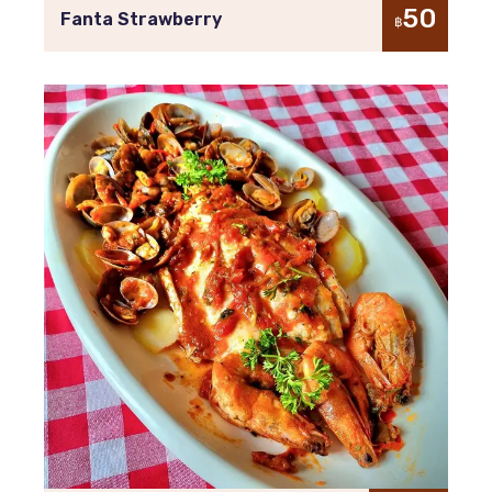
50
Fanta Strawberry
฿