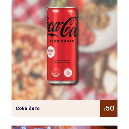
50
Coke Zero
฿