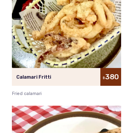
380
Calamari Fritti
฿
Fried calamari