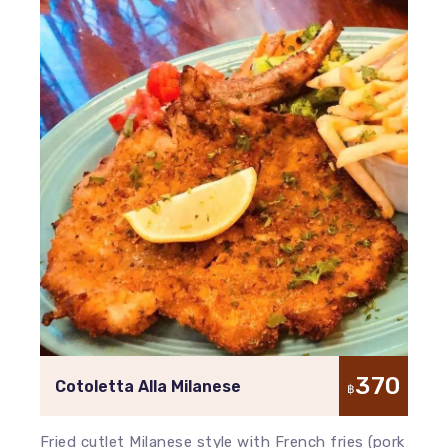
370
Cotoletta Alla Milanese
฿
Fried cutlet Milanese style with French fries (pork