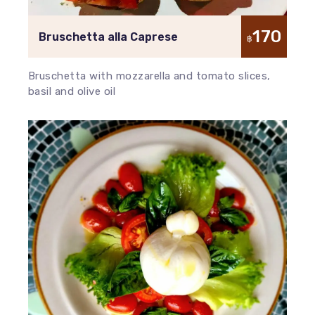
170
Bruschetta alla Caprese
฿
Bruschetta with mozzarella and tomato slices,
basil and olive oil