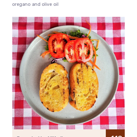
oregano and olive oil