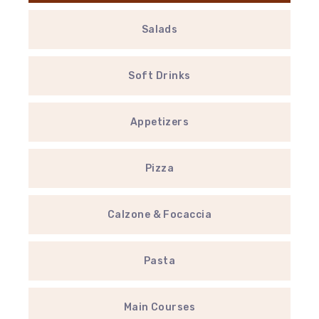
Salads
Soft Drinks
Appetizers
Pizza
Calzone & Focaccia
Pasta
Main Courses