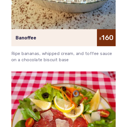
160
Banoffee
฿
Ripe bananas, whipped cream, and toffee sauce
on a chocolate biscuit base