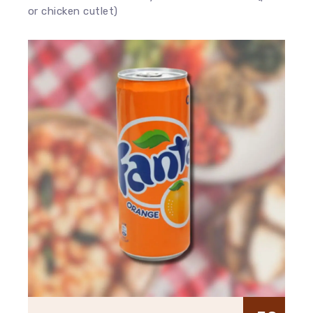
or chicken cutlet)