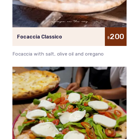
200
Focaccia Classico
฿
Focaccia with salt, olive oil and oregano