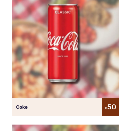
50
Coke
฿