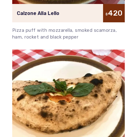
420
Calzone Alla Lello
฿
Pizza puff with mozzarella, smoked scamorza,
ham, rocket and black pepper