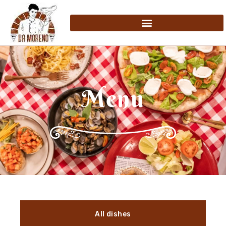
Menu
All dishes