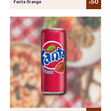
50
Fanta Orange
฿