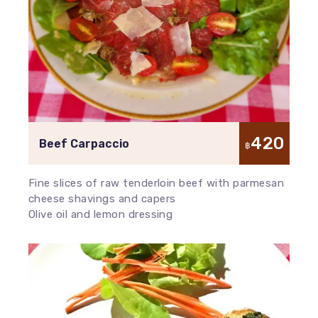
420
Beef Carpaccio
฿
Fine slices of raw tenderloin beef with parmesan
cheese shavings and capers
Olive oil and lemon dressing