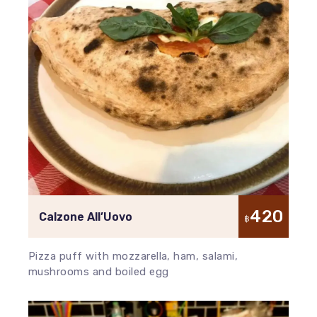
420
Calzone All’Uovo
฿
Pizza puff with mozzarella, ham, salami,
mushrooms and boiled egg