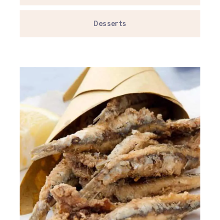
Desserts