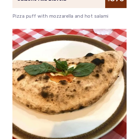
Pizza puff with mozzarella and hot salami