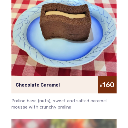
160
Chocolate Caramel
฿
Praline base (nuts), sweet and salted caramel
mousse with crunchy praline