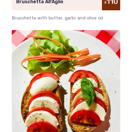
110
Bruschetta All’Aglio
฿
Bruschetta with butter, garlic and olive oil