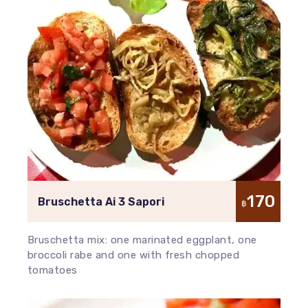
170
Bruschetta Ai 3 Sapori
฿
Bruschetta mix: one marinated eggplant, one
broccoli rabe and one with fresh chopped
tomatoes