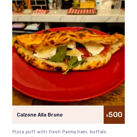
500
Calzone Alla Bruno
฿
Pizza puff with fresh Parma ham, buffalo