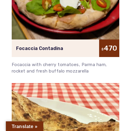
470
Focaccia Contadina
฿
Focaccia with cherry tomatoes, Parma ham,
rocket and fresh buffalo mozzarella
Translate »