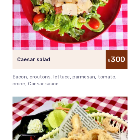
300
Caesar salad
฿
Bacon, croutons, lettuce, parmesan, tomato,
onion, Caesar sauce