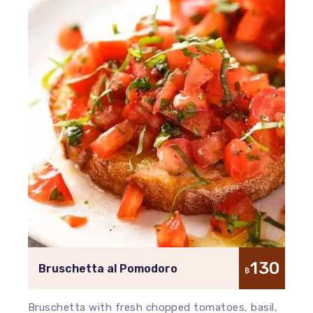
130
Bruschetta al Pomodoro
฿
Bruschetta with fresh chopped tomatoes, basil,