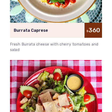
360
Burrata Caprese
฿
Fresh Burrata cheese with cherry tomatoes and
salad