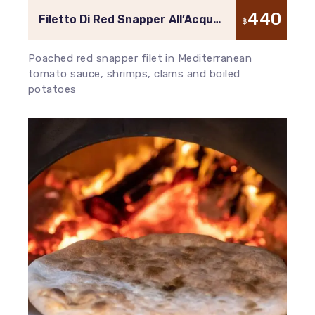
440
Filetto Di Red Snapper All’Acqua
฿
Pazza
Poached red snapper filet in Mediterranean
tomato sauce, shrimps, clams and boiled
potatoes